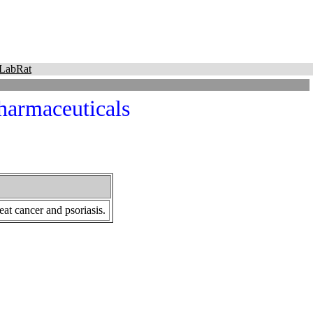
LabRat
Pharmaceuticals
at cancer and psoriasis.