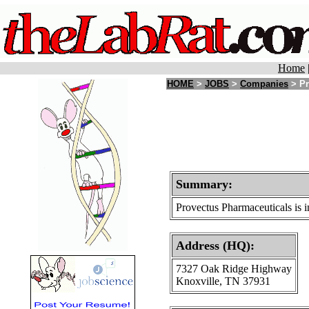
Home
HOME
>
JOBS
>
Companies
> Pr
Summary:
Provectus Pharmaceuticals is i
Address (HQ):
7327 Oak Ridge Highway
Knoxville, TN 37931