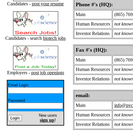
Candidates -
post your resume
Phone #'s (HQ):
Main
(865) 769
Human Resources
not know
Investor Relations
not know
Candidates - search
biotech jobs
Fax #'s (HQ):
Main
(865) 76
Human Resources
not know
Employers -
post job openings
Investor Relations
not know
Email Login
email:
Password
Main
info@pvc
Human Resources
not know
New users
sign up
!
Investor Relations
not know