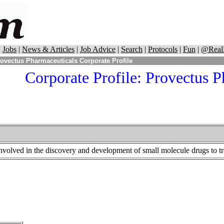
|
Jobs
|
News & Articles
|
Job Advice
|
Search
|
Protocols
|
Fun
|
@Real
ovectus Pharmaceuticals Corporate Profile
Corporate Profile: Provectus 
nvolved in the discovery and development of small molecule drugs to tre