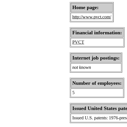
Home page:
http://www.pvct.com/
Financial information:
PVCT
Internet job postings:
not known
Number of employees:
5
Issued United States pat
Issued U.S. patents: 1976-pre