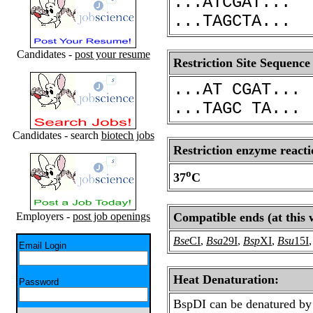
...ATCGAT...
...TAGCTA...
Candidates -
post your resume
Restriction Site Sequence
...AT CGAT...
...TAGC TA...
Candidates - search
biotech jobs
Restriction enzyme reacti
o
37
C
Employers -
post job openings
Compatible ends (at this 
Bse
CI
,
Bsa
29I
,
Bsp
XI
,
Bsu
15I
Email Login
Heat Denaturation:
Password
BspDI can be denatured by 