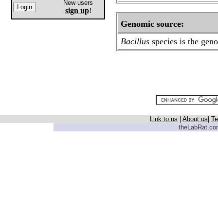
New users
sign up
!
Genomic source:
Bacillus
species
is the gen
Link to us
|
About us
|
Te
theLabRat.com