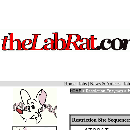
Home
|
Jobs
|
News & Articles
|
Job
HOME
>
Restriction Enzymes
>
Restriction Site Sequence