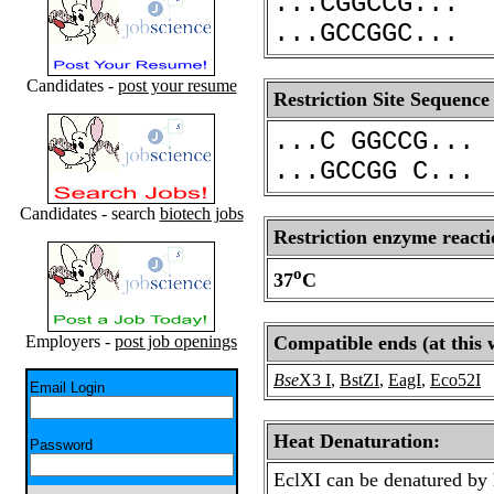
...CGGCCG...
...GCCGGC...
Candidates -
post your resume
Restriction Site Sequence
...C GGCCG...
...GCCGG C...
Candidates - search
biotech jobs
Restriction enzyme reacti
o
37
C
Employers -
post job openings
Compatible ends (at this 
Bse
X3 I
,
BstZI
,
EagI
,
Eco52I
Email Login
Heat Denaturation:
Password
EclXI can be denatured by 