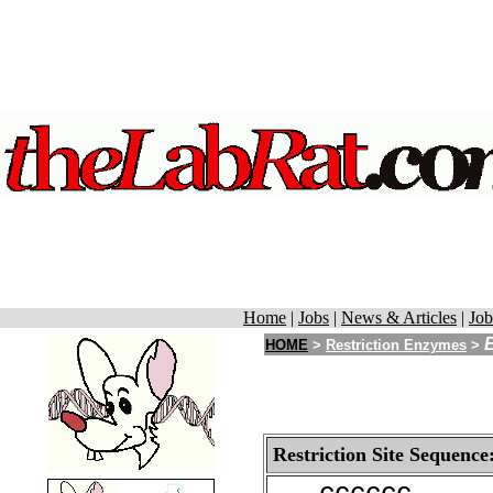
Home
|
Jobs
|
News & Articles
|
Job
E
HOME
>
Restriction Enzymes
>
Restriction Site Sequence