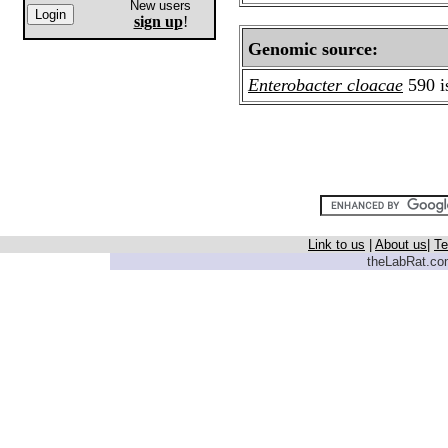
New users
sign up
!
Genomic source:
Enterobacter cloacae
590 i
Link to us
|
About us
|
Te
theLabRat.com