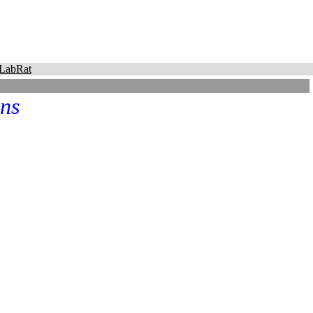
LabRat
ns