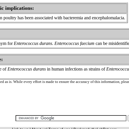
ic implications:
in poultry has been associated with bacteremia and encephalomalacia.
nym for
Enterococcus durans
.
Enterococcus faecium
can be misidentifi
e:
ce of
Enterococcus durans
in human infections as strains of
Enterococcu
ed as is. While every effort is made to ensure the accuracy of this information, ple