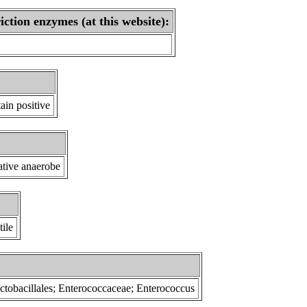
iction enzymes (at this website):
ain positive
tative anaerobe
ile
Lactobacillales; Enterococcaceae; Enterococcus