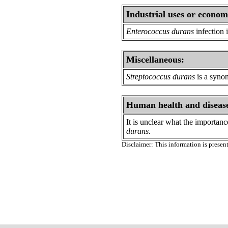
Industrial uses or econom
Enterococcus durans
infection 
Miscellaneous:
Streptococcus durans
is a syno
Human health and diseas
It is unclear what the importan
durans
.
Disclaimer: This information is present