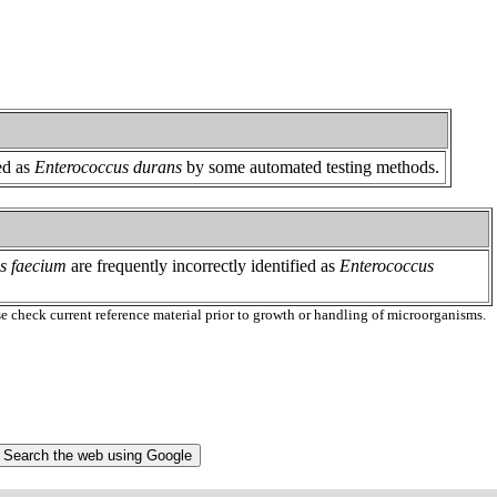
ed as
Enterococcus durans
by some automated testing methods.
s faecium
are frequently incorrectly identified as
Enterococcus
ase check current reference material prior to growth or handling of microorganisms.