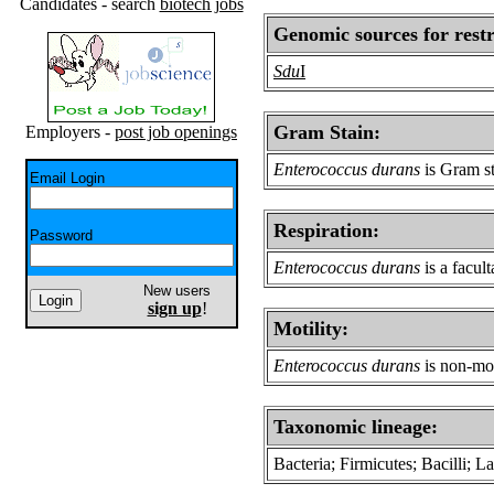
Candidates - search
biotech jobs
Genomic sources for restr
Sdu
I
Gram Stain:
Employers -
post job openings
Enterococcus durans
is Gram st
Email Login
Respiration:
Password
Enterococcus durans
is a facul
New users
sign up
!
Motility:
Enterococcus durans
is non-mot
Taxonomic lineage:
Bacteria; Firmicutes; Bacilli; 