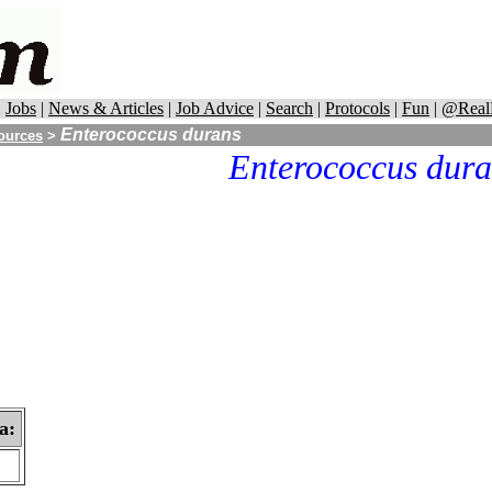
|
Jobs
|
News & Articles
|
Job Advice
|
Search
|
Protocols
|
Fun
|
@Real
Enterococcus durans
ources
>
Enterococcus dura
a: