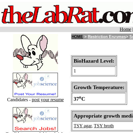
Home
HOME
>
Restriction Enzymes
>
S
BioHazard Level:
1
Growth Temperature:
o
37
C
Candidates -
post your resume
Appropriate growth medi
TSY agar
,
TSY broth