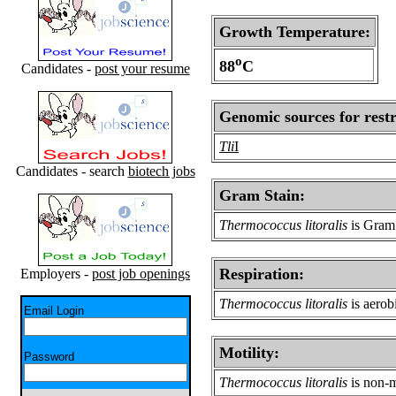
Growth Temperature:
o
88
C
Candidates -
post your resume
Genomic sources for restr
Tli
I
Candidates - search
biotech jobs
Gram Stain:
Thermococcus litoralis
is Gram 
Respiration:
Employers -
post job openings
Thermococcus litoralis
is aerob
Email Login
Motility:
Password
Thermococcus litoralis
is non-m