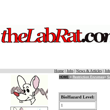
Home
|
Jobs
|
News & Articles
|
Job
HOME
>
Restriction Enzymes
>
S
BioHazard Level:
1