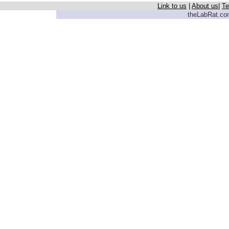
Link to us
|
About us
|
Te
theLabRat.com