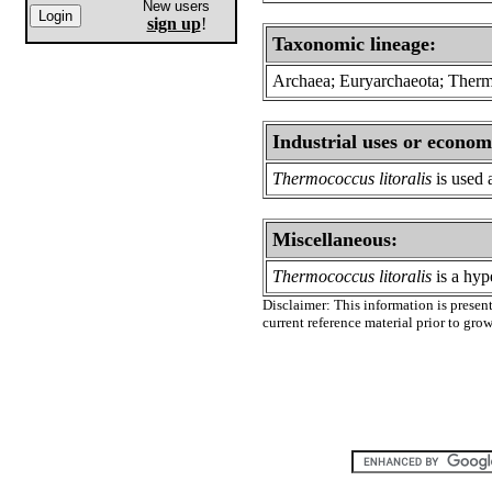
New users
sign up
!
Taxonomic lineage:
Archaea; Euryarchaeota; Ther
Industrial uses or econom
Thermococcus litoralis
is used 
Miscellaneous:
Thermococcus litoralis
is a hyp
Disclaimer: This information is present
current reference material prior to gr