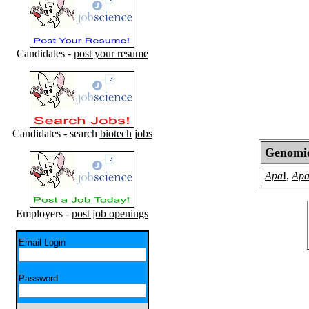
Candidates -
post your resume
Candidates - search
biotech jobs
Genomic 
Apa
I
,
Ap
Employers -
post job openings
Email Login
Password