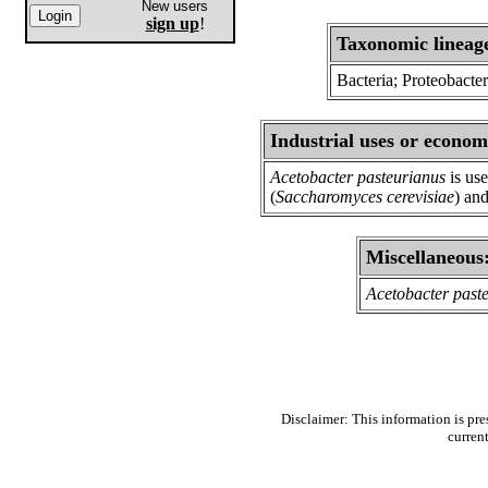
New users
sign up
!
Taxonomic lineag
Bacteria; Proteobacter
Industrial uses or econom
Acetobacter pasteurianus
is use
(
Saccharomyces cerevisiae
) and
Miscellaneous
Acetobacter past
Disclaimer: This information is pre
curren