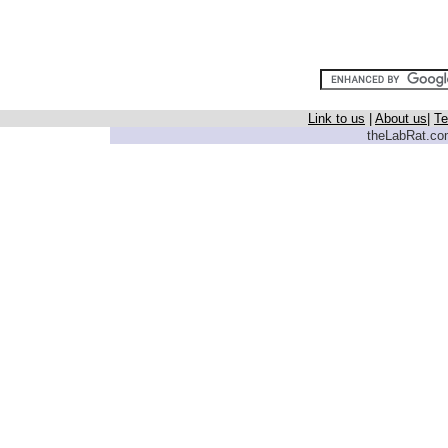
Link to us
|
About us
|
Te
theLabRat.com