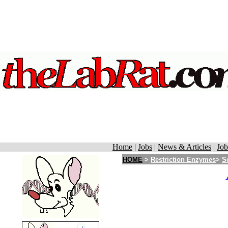
Home
|
Jobs
|
News & Articles
|
Job
HOME
>
Restriction Enzymes
>
S